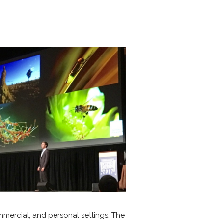
ommercial, and personal settings. The