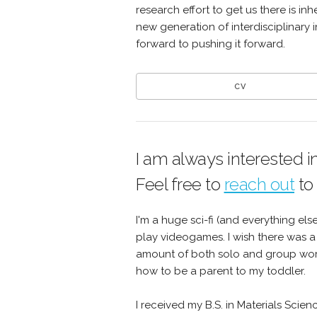
research effort to get us there is in
new generation of interdisciplinary 
forward to pushing it forward.
CV
I am always interested i
Feel free to
reach out
to
I'm a huge sci-fi (and everything els
play videogames. I wish there was a
amount of both solo and group world
how to be a parent to my toddler.
I received my B.S. in Materials Scie