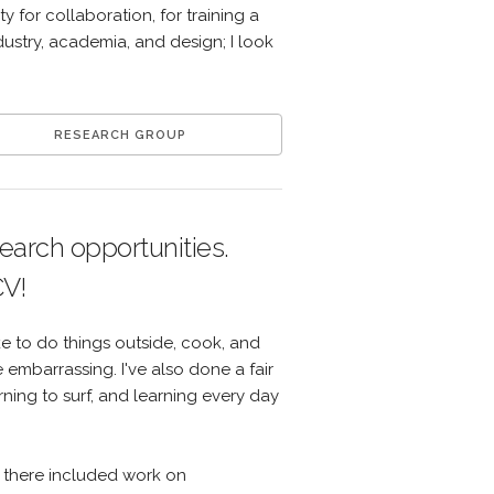
y for collaboration, for training a
dustry, academia, and design; I look
RESEARCH GROUP
search opportunities.
CV!
ike to do things outside, cook, and
embarrassing. I've also done a fair
ning to surf, and learning every day
le there included work on