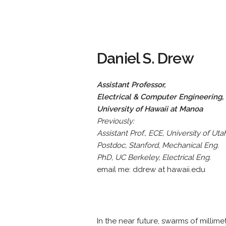
Daniel S. Drew
Assistant Professor,
Electrical & Computer Engineering,
University of Hawaii at Manoa
Previously:
Assistant Prof., ECE, University of Uta
Postdoc, Stanford, Mechanical Eng.
PhD, UC Berkeley, Electrical Eng.
email me: ddrew at hawaii.edu
In the near future, swarms of millim