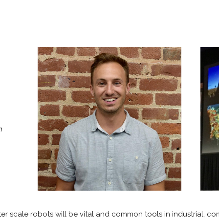
h
eter scale robots will be vital and common tools in industrial, c