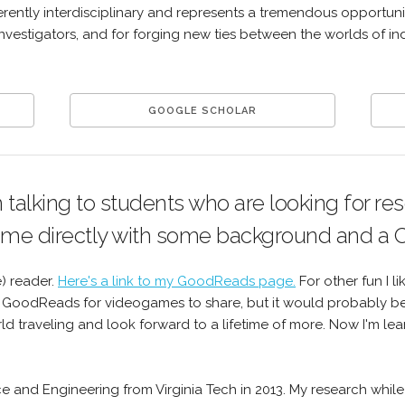
herently interdisciplinary and represents a tremendous opportunit
investigators, and for forging new ties between the worlds of in
GOOGLE SCHOLAR
n talking to students who are looking for re
 me directly with some background and a 
e) reader.
Here's a link to my GoodReads page.
For other fun I l
 GoodReads for videogames to share, but it would probably be 
 traveling and look forward to a lifetime of more. Now I'm lear
nce and Engineering from Virginia Tech in 2013. My research whi